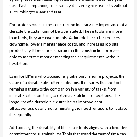
steadfast companion, consistently delivering precise cuts without
succumbing to wear and tear.
For professionals in the construction industry, the importance of a
durable tile cutter cannot be overstated. These tools are more
than tools, they are investments. A durable tile cutter reduces
downtime, lowers maintenance costs, and increases job site
productivity. It becomes a partner in the construction process,
able to meet the most demanding task requirements without
hesitation.
Even for DIYers who occasionally take part in home projects, the
value of a durable tile cutter is obvious. It ensures that the tool
remains a trustworthy companion in a variety of tasks, from
intricate bathroom tiling to extensive kitchen renovations. The
longevity of a durable tile cutter helps improve cost-
effectiveness over time, eliminating the need for users to replace
it frequently.
Additionally, the durability of tile cutter tools aligns with a broader
commitment to sustainability. Tools that stand the test of time can