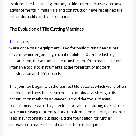
explores the fascinating journey of tile cutters, focusing on how
advancements in materials and construction have redefined tile
cutter durability and performance.
The Evolution of Tile Cutting Machines
Tile cutters
were once basic equipment used for basic cutting needs, but
have now undergone significant evolution. Over the history of
construction, these tools have transformed from manual, labor-
intensive tools to instruments at the forefront of modern
construction and DIY projects.
This journey began with the earliest tile cutters, which were often
simple hand tools that required a lot of physical strength. As
construction methods advanced, so did the tools. Manual
operation is replaced by electric operation, reducing user stress
while increasing efficiency. This transformation not only marked a
leap in functionality but also laid the foundation for further
innovation in materials and construction techniques.