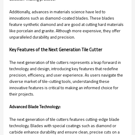
Additionally, advances in materials science have led to
innovations such as diamond-coated blades. These blades
feature synthetic diamond and are good at cutting hard materials
like porcelain and granite. Although more expensive, they offer
unparalleled durability and precision.
Key Features of the Next Generation Tile Cutter
The next generation of tile cutters represents a leap forward in
technology and design, introducing key features that redefine
precision, efficiency, and user experience. As users navigate the
diverse market of tile-cutting tools, understanding these
innovative features is critical to making an informed choice for
their projects.
Advanced Blade Technology:
The next generation of tile cutters features cutting-edge blade
technology. Blades with special coatings such as diamond or
carbide enhance durability and ensure clean, precise cuts on a