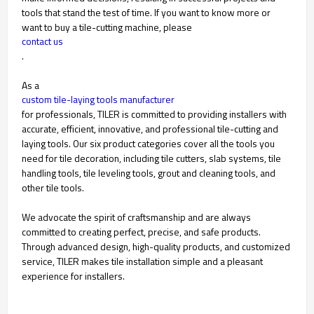
tools that stand the test of time. If you want to know more or
want to buy a tile-cutting machine, please
contact us
.
As a
custom tile-laying tools manufacturer
for professionals, TILER is committed to providing installers with
accurate, efficient, innovative, and professional tile-cutting and
laying tools. Our six product categories cover all the tools you
need for tile decoration, including tile cutters, slab systems, tile
handling tools, tile leveling tools, grout and cleaning tools, and
other tile tools.
We advocate the spirit of craftsmanship and are always
committed to creating perfect, precise, and safe products.
Through advanced design, high-quality products, and customized
service, TILER makes tile installation simple and a pleasant
experience for installers.