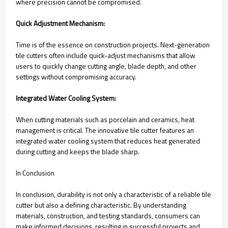
where precision cannot be compromised.
Quick Adjustment Mechanism:
Time is of the essence on construction projects. Next-generation
tile cutters often include quick-adjust mechanisms that allow
users to quickly change cutting angle, blade depth, and other
settings without compromising accuracy.
Integrated Water Cooling System:
When cutting materials such as porcelain and ceramics, heat
management is critical. The innovative tile cutter features an
integrated water cooling system that reduces heat generated
during cutting and keeps the blade sharp.
In Conclusion
In conclusion, durability is not only a characteristic of a reliable tile
cutter but also a defining characteristic. By understanding
materials, construction, and testing standards, consumers can
make informed decisions, resulting in successful projects and