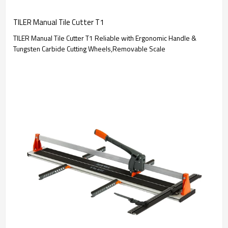
TILER Manual Tile Cutter T1
TILER Manual Tile Cutter T1 Reliable with Ergonomic Handle &
Tungsten Carbide Cutting Wheels,Removable Scale