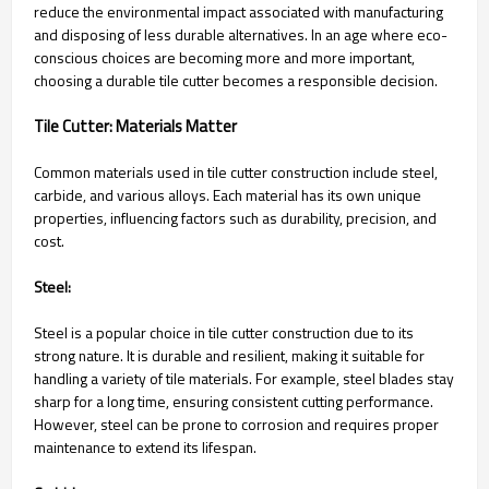
reduce the environmental impact associated with manufacturing
and disposing of less durable alternatives. In an age where eco-
conscious choices are becoming more and more important,
choosing a durable tile cutter becomes a responsible decision.
Tile Cutter: Materials Matter
Common materials used in tile cutter construction include steel,
carbide, and various alloys. Each material has its own unique
properties, influencing factors such as durability, precision, and
cost.
Steel:
Steel is a popular choice in tile cutter construction due to its
strong nature. It is durable and resilient, making it suitable for
handling a variety of tile materials. For example, steel blades stay
sharp for a long time, ensuring consistent cutting performance.
However, steel can be prone to corrosion and requires proper
maintenance to extend its lifespan.