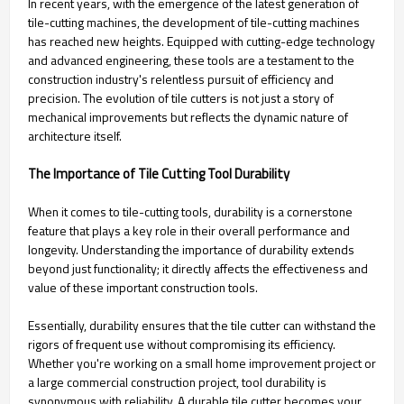
In recent years, with the emergence of the latest generation of
tile-cutting machines, the development of tile-cutting machines
has reached new heights. Equipped with cutting-edge technology
and advanced engineering, these tools are a testament to the
construction industry's relentless pursuit of efficiency and
precision. The evolution of tile cutters is not just a story of
mechanical improvements but reflects the dynamic nature of
architecture itself.
The Importance of Tile Cutting Tool Durability
When it comes to tile-cutting tools, durability is a cornerstone
feature that plays a key role in their overall performance and
longevity. Understanding the importance of durability extends
beyond just functionality; it directly affects the effectiveness and
value of these important construction tools.
Essentially, durability ensures that the tile cutter can withstand the
rigors of frequent use without compromising its efficiency.
Whether you're working on a small home improvement project or
a large commercial construction project, tool durability is
synonymous with reliability. A durable tile cutter becomes your