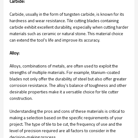
Carbide:
Carbide, usually in the form of tungsten carbide, is known for its
hardness and wear resistance. Tile cutting blades containing
carbide exhibit excellent durability, especially when cutting harder
materials such as ceramic or natural stone. This material choice
can extend the tool's life and improve its accuracy.
Alloy:
Alloys, combinations of metals, are often used to exploit the
strengths of multiple materials. For example, titanium-coated
blades not only offer the durability of steel but also offer greater
corrosion resistance. The alloy's balance of toughness and other
desirable properties make it a versatile choice for tile cutter
construction.
Understanding the pros and cons of these materials is critical to
making a selection based on the specific requirements of your
project. The type of tile to be cut, the frequency of use and the
level of precision required are all factors to consider in the
decision-making process.