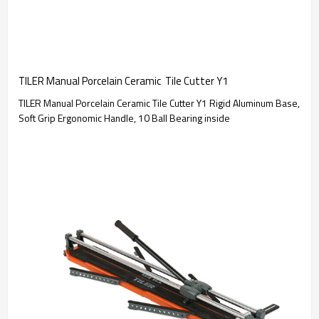
TILER Manual Porcelain Ceramic  Tile Cutter Y1
TILER Manual Porcelain Ceramic Tile Cutter Y1 Rigid Aluminum Base,
Soft Grip Ergonomic Handle, 10 Ball Bearing inside