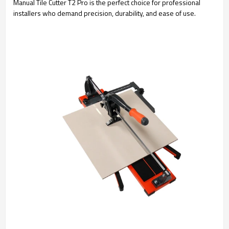
Manual Tile Cutter T2 Pro is the perfect choice for professional
installers who demand precision, durability, and ease of use.