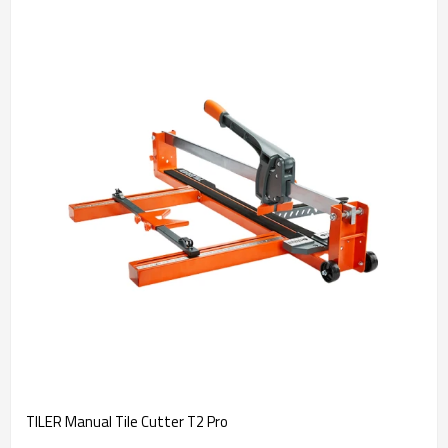
TILER Manual Tile Cutter T2 Pro