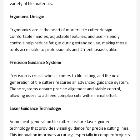
variety of tile materials.
Ergonomic Design:
Ergonomics are at the heart of modern tile cutter design.
Comfortable handles, adjustable features, and user-friendly
controls help reduce fatigue during extended use, making these
tools accessible to professionals and DIY enthusiasts alike.
Precision Guidance System:
Precision is crucial when it comes to tile cutting, and the next
generation of tile cutters features an advanced guidance system.
These systems ensure precise alignment and stable control,
allowing users to achieve complex cuts with minimal effort.
Laser Guidance Technology:
Some next-generation tile cutters feature laser-guided
technology that provides visual guidance for precise cutting lines.
This innovation improves accuracy, especially in complex projects