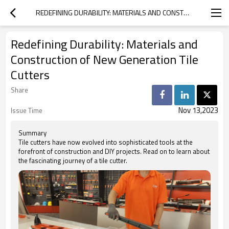
REDEFINING DURABILITY: MATERIALS AND CONSTRUCTION OF NEW GENERATION TILE CUTTERS
Redefining Durability: Materials and
Construction of New Generation Tile
Cutters
Share
Nov 13,2023
Issue Time
Summary
Tile cutters have now evolved into sophisticated tools at the
forefront of construction and DIY projects. Read on to learn about
the fascinating journey of a tile cutter.