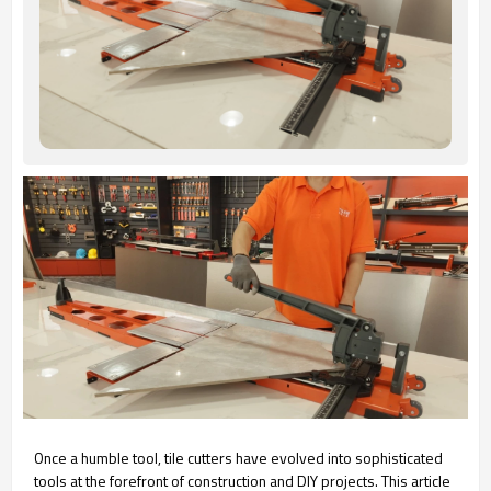
Once a humble tool, tile cutters have evolved into sophisticated
tools at the forefront of construction and DIY projects. This article