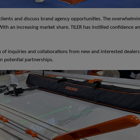
h clients and discuss brand agency opportunities. The overwhelm
th an increasing market share, TILER has instilled confidence amo
x of inquiries and collaborations from new and interested dealer
on potential partnerships.