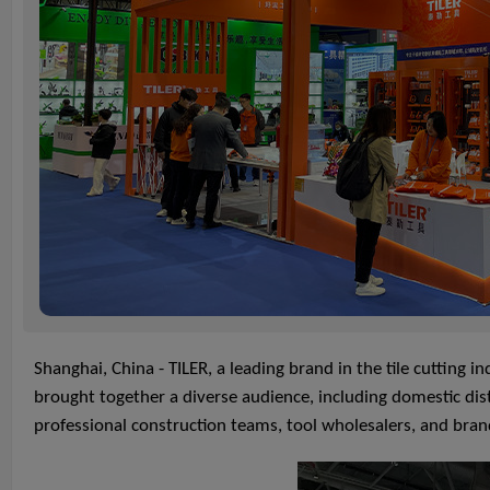
Shanghai, China - TILER, a leading brand in the tile cutting
brought together a diverse audience, including domestic dist
professional construction teams, tool wholesalers, and bran