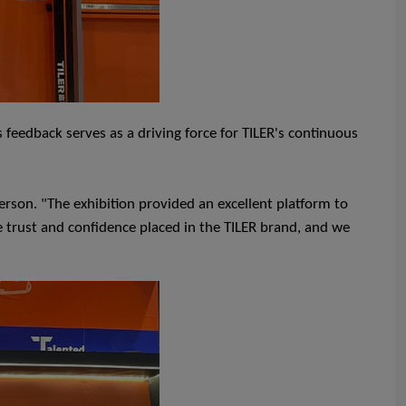
 feedback serves as a driving force for TILER's continuous
rson. "The exhibition provided an excellent platform to
 trust and confidence placed in the TILER brand, and we