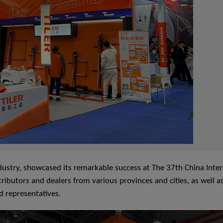
 industry, showcased its remarkable success at The 37th China Int
ributors and dealers from various provinces and cities, as well a
d representatives.