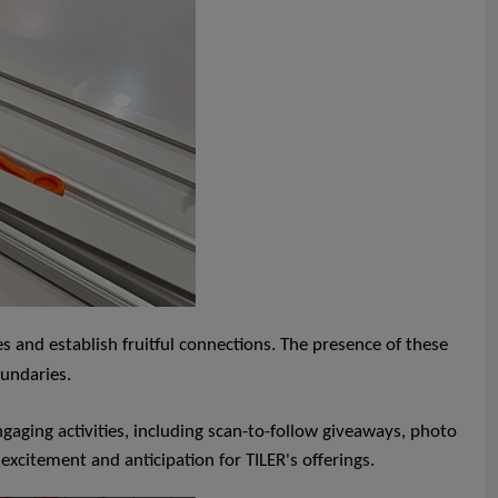
 and establish fruitful connections. The presence of these
oundaries.
gaging activities, including scan-to-follow giveaways, photo
 excitement and anticipation for TILER's offerings.