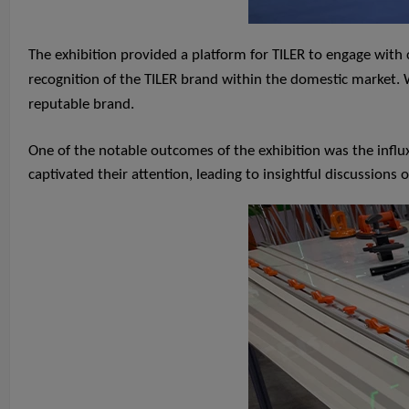
The exhibition provided a platform for TILER to engage wit
recognition of the TILER brand within the domestic market. Wi
reputable brand.
One of the notable outcomes of the exhibition was the influ
captivated their attention, leading to insightful discussions 