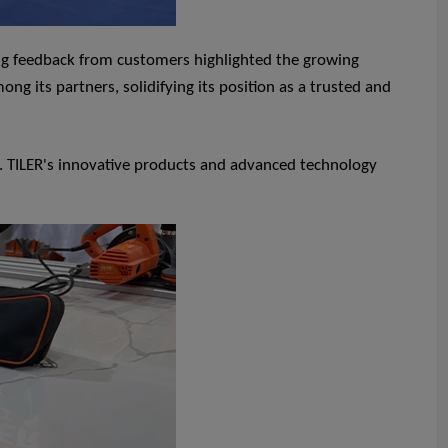
ing feedback from customers highlighted the growing
ng its partners, solidifying its position as a trusted and
s. TILER's innovative products and advanced technology