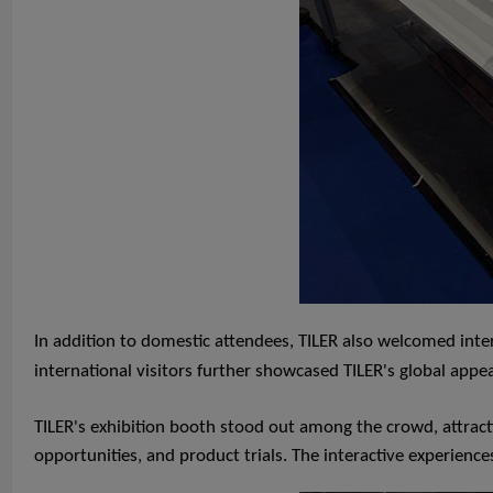
In addition to domestic attendees, TILER also welcomed inte
international visitors further showcased TILER's global app
TILER's exhibition booth stood out among the crowd, attracti
opportunities, and product trials. The interactive experiences