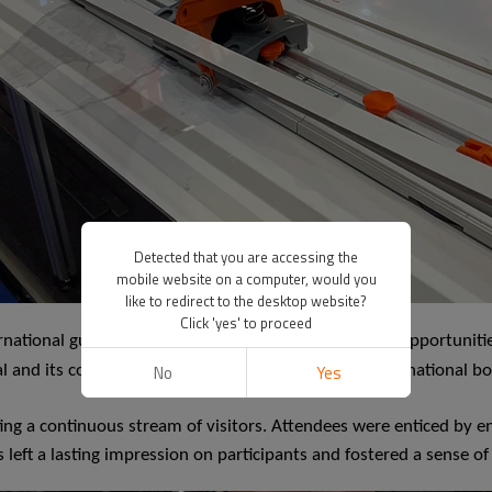
Detected that you are accessing the
mobile website on a computer, would you
like to redirect to the desktop website?
Click 'yes' to proceed
rnational guests who were eager to explore business opportunities
No
Yes
eal and its commitment to expanding its reach beyond national b
ng a continuous stream of visitors. Attendees were enticed by en
 left a lasting impression on participants and fostered a sense of