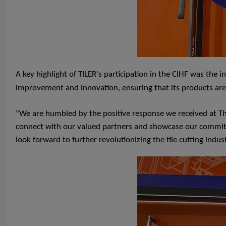
A key highlight of TILER's participation in the CIHF was the
improvement and innovation, ensuring that its products ar
"We are humbled by the positive response we received at The
connect with our valued partners and showcase our commitmen
look forward to further revolutionizing the tile cutting indus