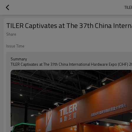
TIL
TILER Captivates at The 37th China Inter
Share
Issue Time
Summary
TILER Captivates at The 37th China International Hardware Expo (CIHF) 