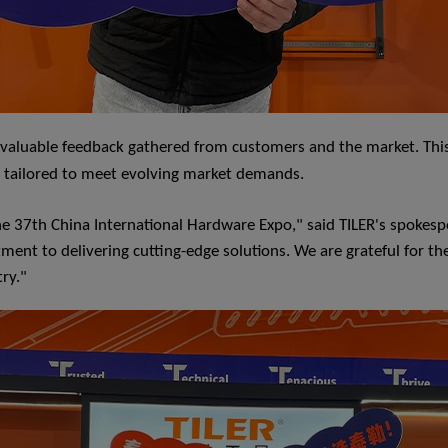
 invaluable feedback gathered from customers and the market. This
e tailored to meet evolving market demands.
 37th China International Hardware Expo," said TILER's spokespe
t to delivering cutting-edge solutions. We are grateful for the
try."