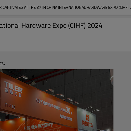
ER CAPTIVATES AT THE 37TH CHINA INTERNATIONAL HARDWARE EXPO (CIHF) 
national Hardware Expo (CIHF) 2024
2024