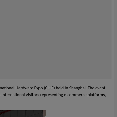
ernational Hardware Expo (CIHF) held in Shanghai. The event
s international visitors representing e-commerce platforms,