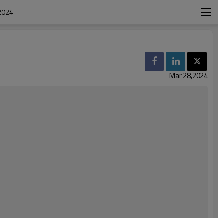
2024
Mar 28,2024