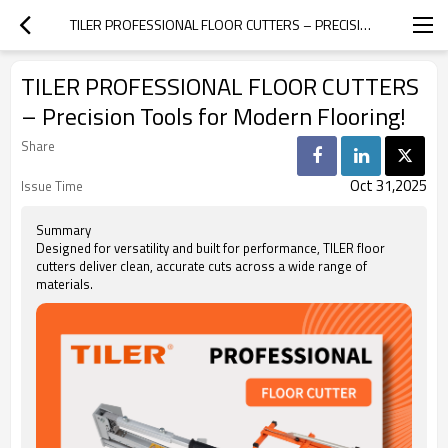
TILER PROFESSIONAL FLOOR CUTTERS – PRECISION TOOLS FOR MODERN FLOORING!
TILER PROFESSIONAL FLOOR CUTTERS
– Precision Tools for Modern Flooring!
Share
Oct 31,2025
Issue Time
Summary
Designed for versatility and built for performance, TILER floor
cutters deliver clean, accurate cuts across a wide range of
materials.