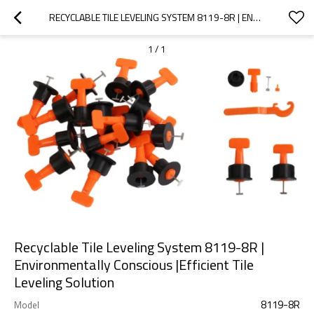
RECYCLABLE TILE LEVELING SYSTEM 8119-8R | ENVIRONMENTALLY CONSCIOUS |EFFICIENT TILE LEVELING SOLUTION
1
/
1
Recyclable Tile Leveling System 8119-8R |
Environmentally Conscious |Efficient Tile
Leveling Solution
8119-8R
Model