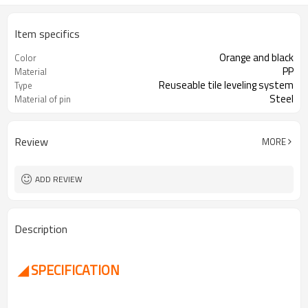
Item specifics
Orange and black
Color
PP
Material
Reuseable tile leveling system
Type
Steel
Material of pin
Review
MORE
ADD REVIEW
Description
◢ SPECIFICATION