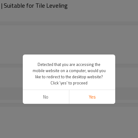
 Suitable for Tile Leveling
Detected that you are accessing the
mobile website on a computer, would you
like to redirect to the desktop website?
Click 'yes' to proceed
No
Yes