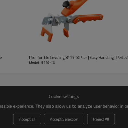
im 8119-1U?
different sizes - 1/16” (1.5mm) and 1/8” (3mm) - to accommodate di
119-1U?
ce
Plier for Tile Leveling 8119-8 Plier | Easy Handling | Perfect
opylene) material, which is durable and can withstand the pressure 
Model : 8119-1U
on?
n spacing between tiles and ensure a level surface. It is placed betwe
Cookie settings
sible experience. They also allow us to analyze user behavior in 
Accept all
Accept Selection
Reject All
sed for multiple tile installation projects.