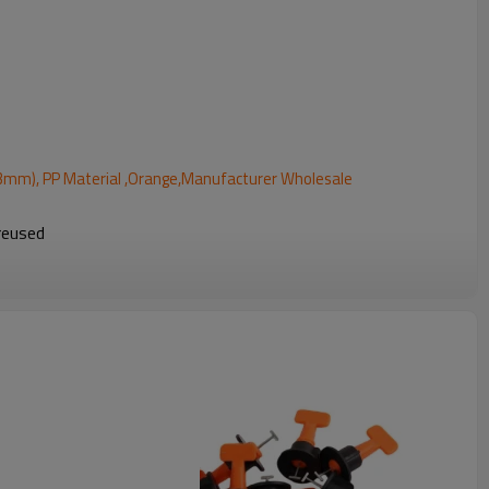
 (3mm), PP Material ,Orange,Manufacturer Wholesale
 reused
th horizontal and vertical tile installations
e
ements