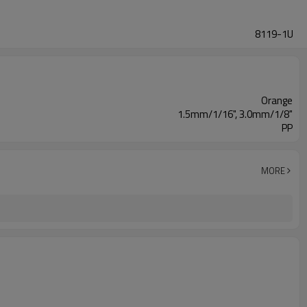
8119-1U
Orange
1.5mm/1/16", 3.0mm/1/8"
PP
MORE