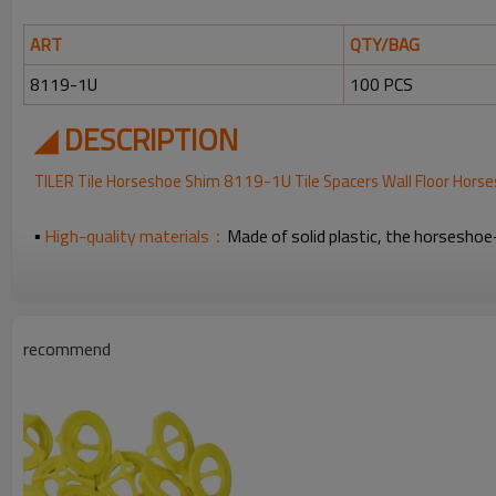
ART
QTY/BAG
8119-1U
100 PCS
◢ DESCRIPTION
8119-1U
TILER Tile Horseshoe Shim
Tile Spacers Wall Floor Hors
▪
High-quality materials：
Made of solid plastic, the horseshoe-
▪
For Leveling:
these horseshoe tile spacers are suitable for align
▪
Easy to install and remove：
you just need to place the prongs
recommend
▪
Package Includes:
you will get 100 pieces of tile spacers in 
◢FAQ