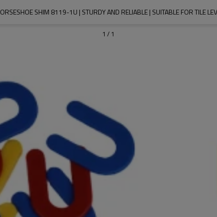
HORSESHOE SHIM 8119-1U | STURDY AND RELIABLE | SUITABLE FOR TILE LE
1
/
1