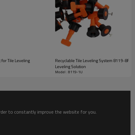
fferent tile thicknesses and spacing requirements.
 for Tile Leveling
Recyclable Tile Leveling System 8119-8R | En
and weight of tile installation.
Leveling Solution
Model : 8119-1U
en two adjacent tiles and helps to keep them in place while
order to constantly improve the website for you.