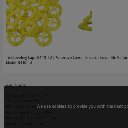
What Are The Dimensions Of The TILER Tile Horseshoe Sh
The TILER Tile Horseshoe Shim 8119-1U is available in two 
What Is The Material Of The TILER Tile Horseshoe Shim 8
Tile Leveling Caps 8119-T2 | Protective Cover | Ensures Level Tile Surfa
The TILER Tile Horseshoe Shim 8119-1U is made of PP (polypr
Model : 8119-1U
What Is The Purpose Of A Horseshoe Shim In Tile Installati
KeyWords
A horseshoe shim is used in tile installation to maintain eve
the adhesive dries.
horseshoe shims Factory
Tile Horseshoe Shim
We use cookies to provide you with the best pos
tile leveling system Maker
Are The TILER Tile Horseshoe Shims Reusable?
horseshoe tile spacers OEM
tile horseshoe spacer Provider
plastic horseshoe shims
Yes, the TILER Tile Horseshoe Shims are reusable and can be u