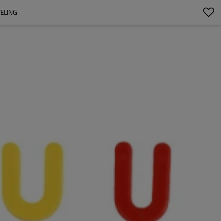
VELING