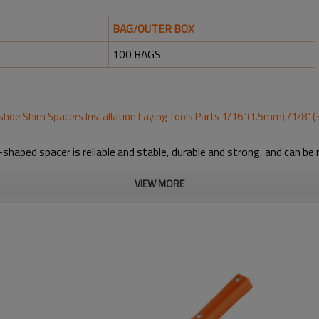
BAG/OUTER BOX
100 BAGS
eshoe Shim Spacers Installation Laying Tools Parts 1/16”(1.5mm),/1/8"
shaped spacer is reliable and stable, durable and strong, and can be
VIEW MORE
ing marble, granite, porcelain and large size tiles, appropriate for bo
 of the horseshoe shim tile spacers in grout joint, to align and spac
orange colors; Ample quantity can meet your various uses and replac