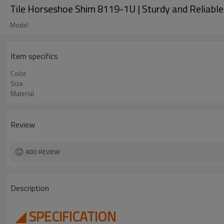
Tile Horseshoe Shim 8119-1U | Sturdy and Reliable |
Model
Item specifics
Color
Size
Material
Review
ADD REVIEW
Description
◢ SPECIFICATION