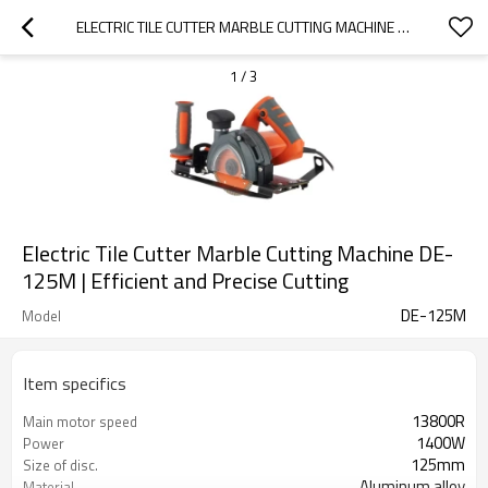
ELECTRIC TILE CUTTER MARBLE CUTTING MACHINE DE-125M | EFFICIENT AND PRECISE CUTTING
1
/
3
Electric Tile Cutter Marble Cutting Machine DE-
125M | Efficient and Precise Cutting
DE-125M
Model
Item specifics
13800R
Main motor speed
1400W
Power
125mm
Size of disc.
Aluminum alloy
Material