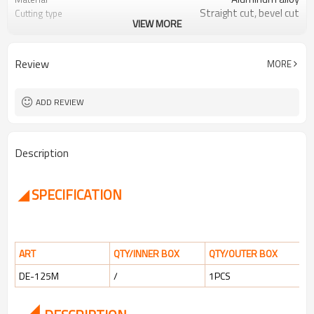
Straight cut, bevel cut
Cutting type
VIEW MORE
up to 25mm
Cutting thickness
Review
MORE
ADD REVIEW
Description
◢ SPECIFICATION
ART
QTY/INNER BOX
QTY/OUTER BOX
DE-125M
/
1PCS
◢