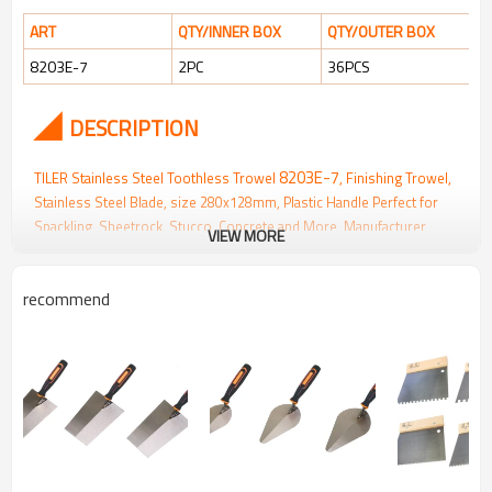
ART
QTY/INNER BOX
QTY/OUTER BOX
8203E-7
2PC
36PCS
◢
DESCRIPTION
8203E-7
TILER Stainless Steel Toothless Trowel
, Finishing Trowel,
Stainless Steel Blade, size 280x128mm, Plastic Handle Perfect for
Spackling, Sheetrock, Stucco, Concrete and
More, Manufacturer
VIEW MORE
Wholesale
recommend
▪
Smooth bottom surface,
strong rigidity
, and
excellent elasticity
for
optimal performance.
▪
Easy application
and uniform coverage for a professional finish.
▪
Rust-resistant
and durable for long-lasting use.