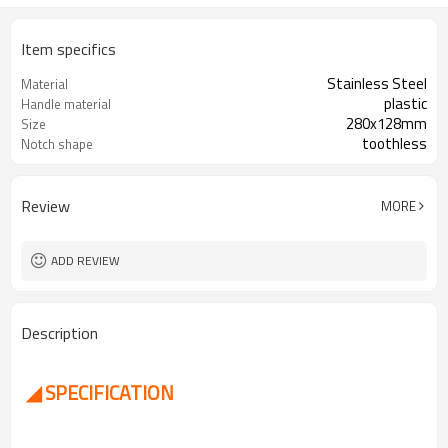
Item specifics
Stainless Steel
Material
plastic
Handle material
280x128mm
Size
toothless
Notch shape
Review
MORE
ADD REVIEW
Description
◢ SPECIFICATION