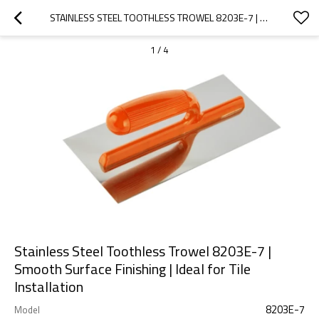
STAINLESS STEEL TOOTHLESS TROWEL 8203E-7 | SMOOTH SURFACE FINISHING | IDEAL FOR TILE INSTALLATION
1
/
4
Stainless Steel Toothless Trowel 8203E-7 |
Smooth Surface Finishing | Ideal for Tile
Installation
8203E-7
Model