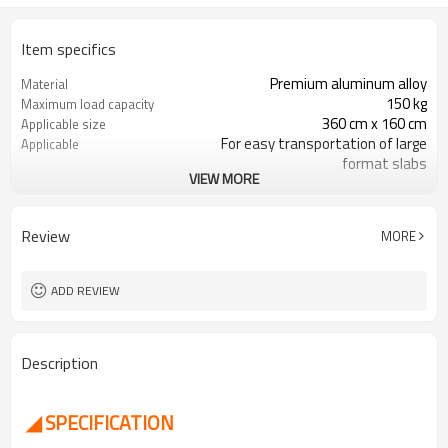
Item specifics
Premium aluminum alloy
Material
150 kg
Maximum load capacity
360 cm x 160 cm
Applicable size
For easy transportation of large
Applicable
format slabs
VIEW MORE
360° swivel wheels
Wheels
Yes
Carry bag
Review
MORE
ADD REVIEW
Description
◢ SPECIFICATION