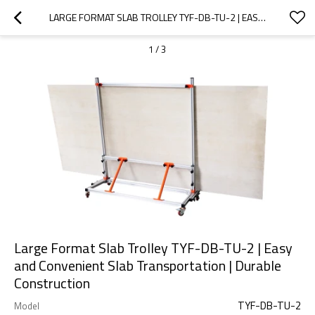
LARGE FORMAT SLAB TROLLEY TYF-DB-TU-2 | EASY AND CONVENIENT SLAB TRANSPORTATION | DURABLE CONSTRUCTION
1
/
3
Large Format Slab Trolley TYF-DB-TU-2 | Easy
and Convenient Slab Transportation | Durable
Construction
TYF-DB-TU-2
Model