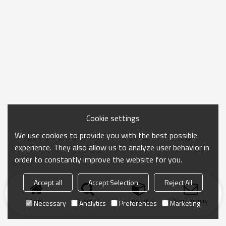
Cookie settings
We use cookies to provide you with the best possible
experience. They also allow us to analyze user behavior in
order to constantly improve the website for you.
Accept all
Accept Selection
Reject All
Home
search
Categories
Send Inquiry
Necessary
Analytics
Preferences
Marketing