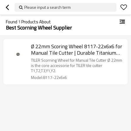
Please input a search term
Found
1
Products About
Best Scorning Wheel Supplier
Ø 22mm Scoring Wheel 8117-22x6x6 for
Manual Tile Cutter | Durable Titanium
Alloy | Precise Scoring
TILER Scorning Wheel for Manual Tile Cutter Ø 22mm
is the core accessorie for TILER tile cutter
T1,T2,T3,Y1,Y2.
Model:8117-22x6x6