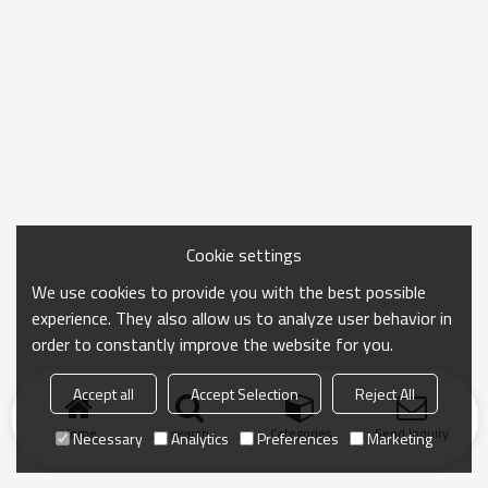
Cookie settings
We use cookies to provide you with the best possible
experience. They also allow us to analyze user behavior in
order to constantly improve the website for you.
Accept all
Accept Selection
Reject All
Home
search
Categories
Send Inquiry
Necessary
Analytics
Preferences
Marketing