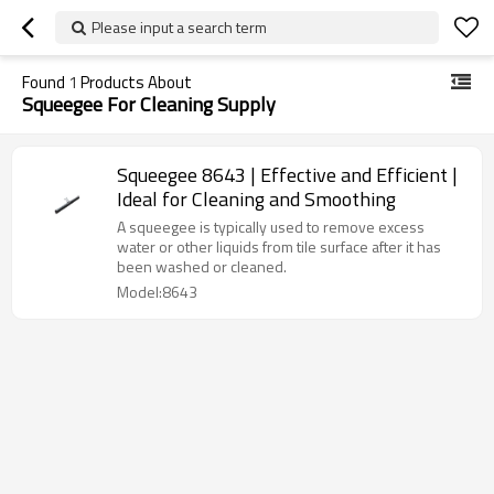
Please input a search term
Found
1
Products About
Squeegee For Cleaning Supply
Squeegee 8643 | Effective and Efficient |
Ideal for Cleaning and Smoothing
A squeegee is typically used to remove excess
water or other liquids from tile surface after it has
been washed or cleaned.
Model:8643