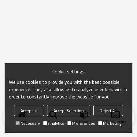
Cookie settings
We use cookies to provide you with the best possible
experience. They also allow us to analyze user behavior in
order to constantly improve the website for you.
Accept all
Accept Selection
Reject All
Home
search
Categories
Send Inquiry
Necessary
Analytics
Preferences
Marketing