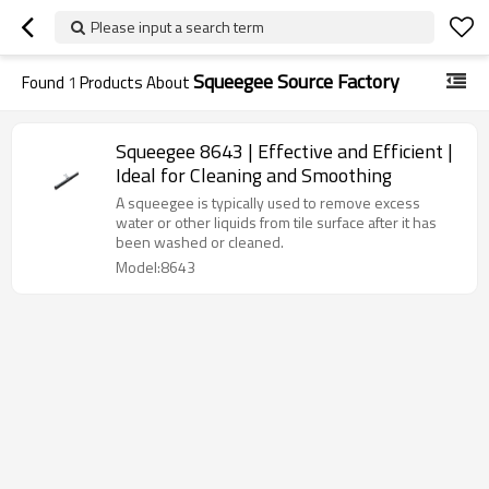
Please input a search term
Squeegee Source Factory
Found
1
Products About
Squeegee 8643 | Effective and Efficient |
Ideal for Cleaning and Smoothing
A squeegee is typically used to remove excess
water or other liquids from tile surface after it has
been washed or cleaned.
Model:8643