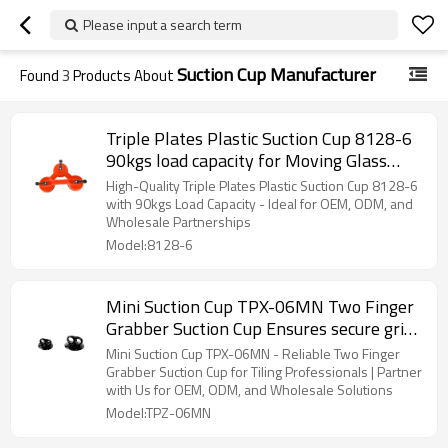
Please input a search term
Suction Cup Manufacturer
Found
3
Products About
Triple Plates Plastic Suction Cup 8128-6
90kgs load capacity for Moving Glass
Window Tiles Mirror Granite OEM/ODM
High-Quality Triple Plates Plastic Suction Cup 8128-6
Available for Wholesale and Distributors
with 90kgs Load Capacity - Ideal for OEM, ODM, and
Wholesale Partnerships
Model:8128-6
Mini Suction Cup TPX-06MN Two Finger
Grabber Suction Cup Ensures secure grip
and control for professional installers
Mini Suction Cup TPX-06MN - Reliable Two Finger
Wholesale Options for Distributors
Grabber Suction Cup for Tiling Professionals | Partner
with Us for OEM, ODM, and Wholesale Solutions
Model:TPZ-06MN