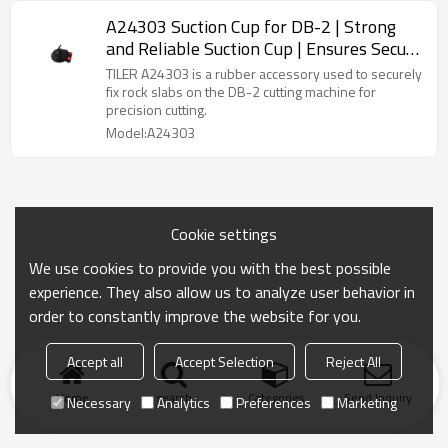
A24303 Suction Cup for DB-2 | Strong
and Reliable Suction Cup | Ensures Secure
Grip
TILER A24303 is a rubber accessory used to securely
fix rock slabs on the DB-2 cutting machine for
precision cutting.
Model:A24303
Cookie settings
We use cookies to provide you with the best possible
experience. They also allow us to analyze user behavior in
order to constantly improve the website for you.
Accept all
Accept Selection
Reject All
Home
search
Categories
Send Inquiry
Necessary
Analytics
Preferences
Marketing