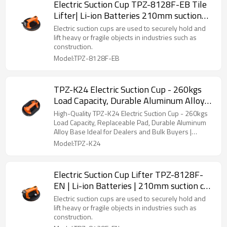
Electric Suction Cup TPZ-8128F-EB Tile
Lifter| Li-ion Batteries 210mm suction
cup | Suitable for Smooth and Rough
Electric suction cups are used to securely hold and
Tiles | Manufacturer
lift heavy or fragile objects in industries such as
construction.
Model:TPZ-8128F-EB
TPZ-K24 Electric Suction Cup - 260kgs
Load Capacity, Durable Aluminum Alloy
Base with Replaceable Pad for Smooth &
High-Quality TPZ-K24 Electric Suction Cup - 260kgs
Rough Surfaces Distributors and
Load Capacity, Replaceable Pad, Durable Aluminum
Alloy Base Ideal for Dealers and Bulk Buyers |
Wholesalers
Custom Manufacturing Available
Model:TPZ-K24
Electric Suction Cup Lifter TPZ-8128F-
EN | Li-ion Batteries | 210mm suction cup
| Suitable for Smooth and Rough Tiles |
Electric suction cups are used to securely hold and
Wholesale
lift heavy or fragile objects in industries such as
construction.