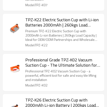
Installation
Model:TPZ-K07
TPZ-K22 Electric Suction Cup with Li-ion
Batteries 2000mAh | 260kgs Load
Capacity | OEM & ODM Available - Ideal
Premium TPZ-K22 Electric Suction Cup with
for Wholesale & Distributors in Tile
2000mAh Li-ion Batteries | 260kgs Load Capacity |
Ideal for OEM/ODM Partnerships and Wholesale
Laying Tools
Distribution
Model:TPZ-K22
Professional Grade TPZ-K02 Vacuum
Suction Cup - The Ultimate Solution for
Tile Handling | Strong Adhesion
Professional TPZ-K02 Vacuum Suction Cup - a
|Wholesale
powerful, efficient tool for safe and easy tile lifting
and installation
Model:TPZ-K02
TPZ-K26 Electric Suction Cup with
2000mAh Li-ion Battery | 200kgs Load