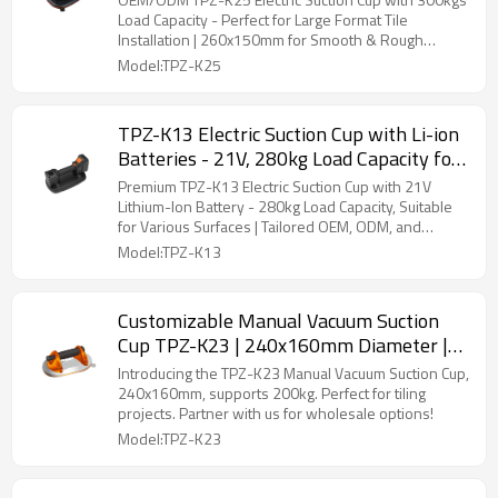
Perfect for Distributors and Wholesalers
Load Capacity - Perfect for Large Format Tile
Installation | 260x150mm for Smooth & Rough
Surfaces | Ideal for Distributors and Wholesale
Model:TPZ-K25
Buyers
TPZ-K13 Electric Suction Cup with Li-ion
Batteries - 21V, 280kg Load Capacity for
Smooth & Rough Surfaces | OEM & ODM
Premium TPZ-K13 Electric Suction Cup with 21V
Solutions for Distributors & Wholesale
Lithium-Ion Battery - 280kg Load Capacity, Suitable
for Various Surfaces | Tailored OEM, ODM, and
Partners
Wholesale Solutions for Partners
Model:TPZ-K13
Customizable Manual Vacuum Suction
Cup TPZ-K23 | 240x160mm Diameter |
200kg Load Capacity | Strong Adhesion
Introducing the TPZ-K23 Manual Vacuum Suction Cup,
for Tiling Tasks - Wholesale Partner
240x160mm, supports 200kg. Perfect for tiling
projects. Partner with us for wholesale options!
Opportunities
Model:TPZ-K23