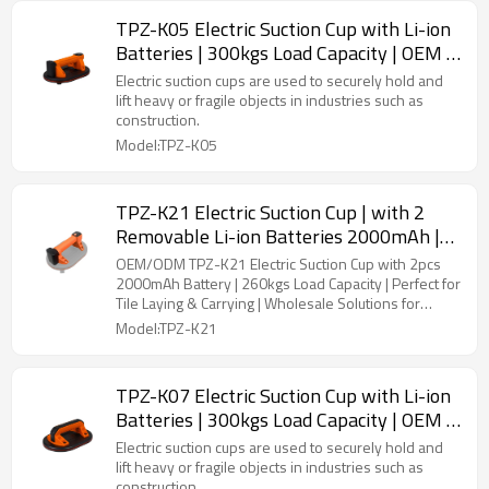
TPZ-K05 Electric Suction Cup with Li-ion
Batteries | 300kgs Load Capacity | OEM &
ODM Solutions for B2B Distributors and
Electric suction cups are used to securely hold and
Wholesalers - Perfect for Tile Carrying &
lift heavy or fragile objects in industries such as
construction.
Installation
Model:TPZ-K05
TPZ-K21 Electric Suction Cup | with 2
Removable Li-ion Batteries 2000mAh |
260kgs Load Capacity | Ideal for Tile
OEM/ODM TPZ-K21 Electric Suction Cup with 2pcs
Laying and Carrying
2000mAh Battery | 260kgs Load Capacity | Perfect for
Tile Laying & Carrying | Wholesale Solutions for
Distributors and Retailers
Model:TPZ-K21
TPZ-K07 Electric Suction Cup with Li-ion
Batteries | 300kgs Load Capacity | OEM &
ODM Solutions for B2B Distributors and
Electric suction cups are used to securely hold and
Wholesalers - Perfect for Tile Carrying &
lift heavy or fragile objects in industries such as
construction.