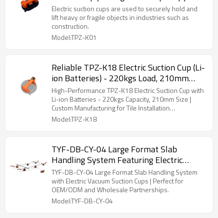
| Distribution
Electric suction cups are used to securely hold and
lift heavy or fragile objects in industries such as
construction.
Model:TPZ-K01
Reliable TPZ-K18 Electric Suction Cup (Li-
ion Batteries) - 220kgs Load, 210mm
Diameter | Tailored Solutions for Tiling
High-Performance TPZ-K18 Electric Suction Cup with
Professionals - OEM/ODM Partnerships
Li-ion Batteries - 220kgs Capacity, 210mm Size |
Custom Manufacturing for Tile Installation
Welcome
Professionals
Model:TPZ-K18
TYF-DB-CY-04 Large Format Slab
Handling System Featuring Electric
Vacuum Suction Cups | Ideal for
TYF-DB-CY-04 Large Format Slab Handling System
Wholesale and OEM/ODM Partnerships
with Electric Vacuum Suction Cups | Perfect for
OEM/ODM and Wholesale Partnerships.
Model:TYF-DB-CY-04