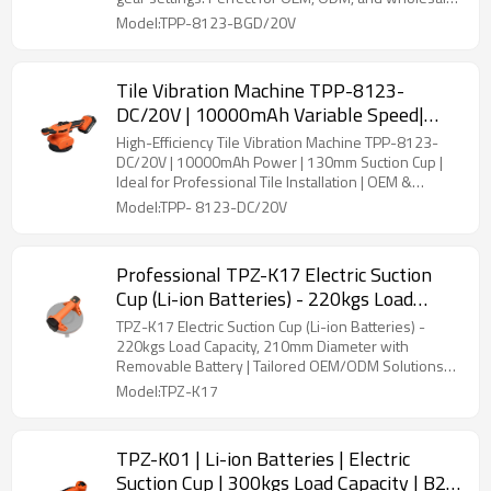
Tile Laying
deals.
Model:TPP-8123-BGD/20V
Tile Vibration Machine TPP-8123-
DC/20V | 10000mAh Variable Speed|
130mm Suction Cup | OEM & ODM
High-Efficiency Tile Vibration Machine TPP-8123-
Available | Wholesale Supply for Tile
DC/20V | 10000mAh Power | 130mm Suction Cup |
Ideal for Professional Tile Installation | OEM &
Installers
Wholesale Services
Model:TPP- 8123-DC/20V
Professional TPZ-K17 Electric Suction
Cup (Li-ion Batteries) - 220kgs Load
Capacity, 210mm Diameter, Removable
TPZ-K17 Electric Suction Cup (Li-ion Batteries) -
Battery | Custom OEM/ODM
220kgs Load Capacity, 210mm Diameter with
Removable Battery | Tailored OEM/ODM Solutions
Manufacturing
for Tiling Professionals and Wholesale Distribution
Model:TPZ-K17
TPZ-K01 | Li-ion Batteries | Electric
Suction Cup | 300kgs Load Capacity | B2B