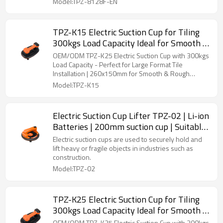
Model:TPZ-8128F-EN
TPZ-K15 Electric Suction Cup for Tiling
300kgs Load Capacity Ideal for Smooth &
Rough Surfaces 260x150mm Size -
OEM/ODM TPZ-K25 Electric Suction Cup with 300kgs
Perfect for Distributors and Wholesalers
Load Capacity - Perfect for Large Format Tile
Installation | 260x150mm for Smooth & Rough
Surfaces | Ideal for Distributors and Wholesale
Model:TPZ-K15
Buyers
Electric Suction Cup Lifter TPZ-02 | Li-ion
Batteries | 200mm suction cup | Suitable
for Smooth and Rough Tiles | Wholesale
Electric suction cups are used to securely hold and
lift heavy or fragile objects in industries such as
construction.
Model:TPZ-02
TPZ-K25 Electric Suction Cup for Tiling
300kgs Load Capacity Ideal for Smooth &
Rough Surfaces 285x175mm Size -
OEM/ODM TPZ-K25 Electric Suction Cup with 300kgs