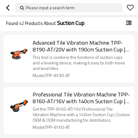
Please input a search term
Suction Cup
Found
42
Products About
Advanced Tile Vibration Machine TPP-
8190-AT/20V with 190cm Suction Cup |
OEM & ODM Options Available for
This tool is combine the functions of suction cups
Distributors and Wholesale Suppliers
and a leveling device, making it easy to both move
and level tiles.
Model:TPP-8190-AT
Professional Tile Vibration Machine TPP-
8160-AT/16V with 140cm Suction Cup |
OEM & ODM Manufacturing | for
Get the TPP-8160-AT/16V Professional Tile
Resellers & Distributors
Vibration Machine with a 140cm Suction Cup | Custom
OEM & ODM manufacturing for distributors.
Model:TPP-8160-AT