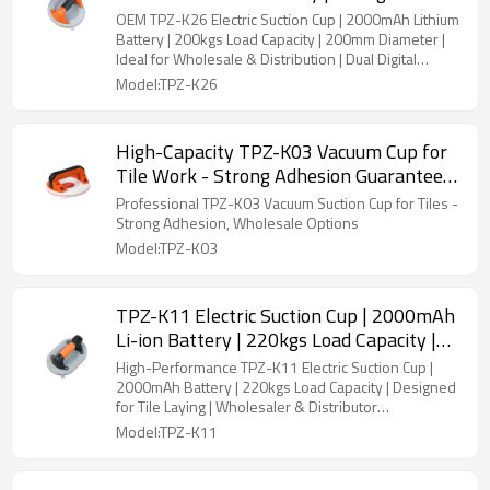
Capacity | 200mm Diameter | Dual Digital
OEM TPZ-K26 Electric Suction Cup | 2000mAh Lithium
Readout for Pressure & Battery
Battery | 200kgs Load Capacity | 200mm Diameter |
Ideal for Wholesale & Distribution | Dual Digital
Pressure & Battery Display
Model:TPZ-K26
High-Capacity TPZ-K03 Vacuum Cup for
Tile Work - Strong Adhesion Guaranteed
Ideal for Tile Installation
Professional TPZ-K03 Vacuum Suction Cup for Tiles -
Strong Adhesion, Wholesale Options
Model:TPZ-K03
TPZ-K11 Electric Suction Cup | 2000mAh
Li-ion Battery | 220kgs Load Capacity |
Dual Digital Readout for Pressure &
High-Performance TPZ-K11 Electric Suction Cup |
Battery | OEM/ODM Solutions for Tile
2000mAh Battery | 220kgs Load Capacity | Designed
for Tile Laying | Wholesaler & Distributor
Laying Professionals
Partnerships Available
Model:TPZ-K11