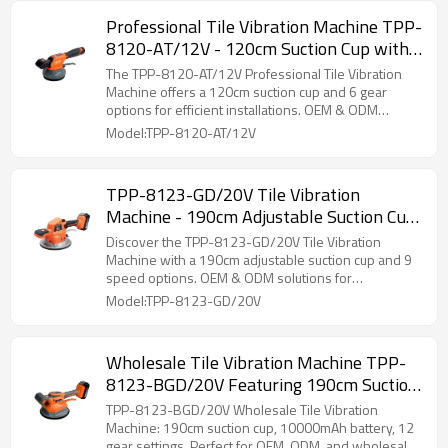
Professional Tile Vibration Machine TPP-
8120-AT/12V - 120cm Suction Cup with
6 Gears for Installers - OEM & ODM for
The TPP-8120-AT/12V Professional Tile Vibration
Distributors and Wholesalers
Machine offers a 120cm suction cup and 6 gear
options for efficient installations. OEM & ODM
services available for distributors and wholesalers.
Model:TPP-8120-AT/12V
TPP-8123-GD/20V Tile Vibration
Machine - 190cm Adjustable Suction Cup,
9 Speed Options | OEM & ODM Solutions
Discover the TPP-8123-GD/20V Tile Vibration
for Wholesale and Distributors
Machine with a 190cm adjustable suction cup and 9
speed options. OEM & ODM solutions for
distributors.
Model:TPP-8123-GD/20V
Wholesale Tile Vibration Machine TPP-
8123-BGD/20V Featuring 190cm Suction
Cup & E10000mAh Power Battery – 12
TPP-8123-BGD/20V Wholesale Tile Vibration
Gear Settings for Optimal Efficiency in
Machine: 190cm suction cup, 10000mAh battery, 12
gear settings. Perfect for OEM, ODM, and wholesale