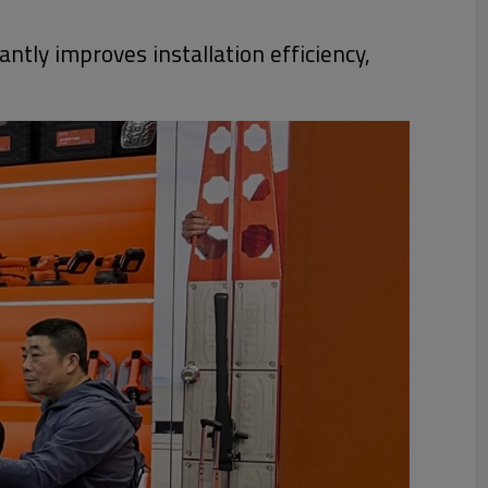
ntly improves installation efficiency,