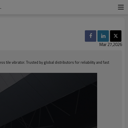
L
Mar 27,2026
ile vibrator. Trusted by global distributors for reliability and fast