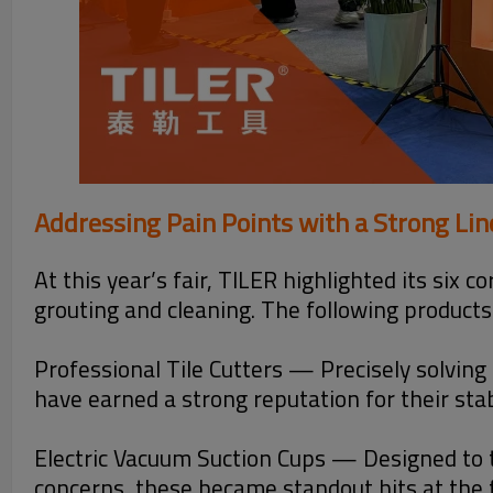
Addressing Pain Points with a Strong Li
At this year’s fair, TILER highlighted its six 
grouting and cleaning. The following products
Professional Tile Cutters — Precisely solving 
have earned a strong reputation for their st
Electric Vacuum Suction Cups — Designed to t
concerns, these became standout hits at the f