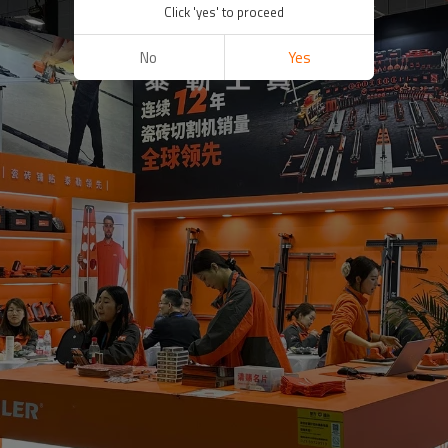
Click 'yes' to proceed
No
Yes