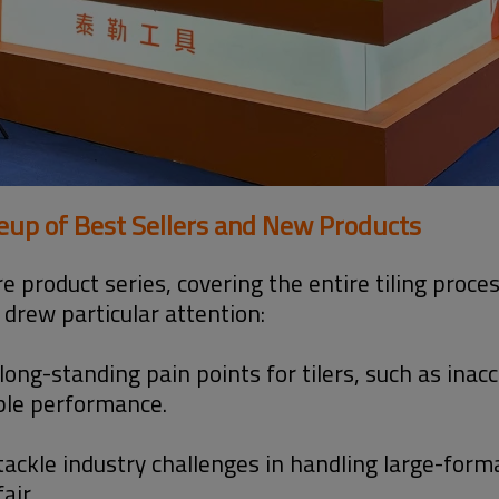
neup of Best Sellers and New Products
core product series, covering the entire tiling proc
 drew particular attention:
long-standing pain points for tilers, such as inac
able performance.
ackle industry challenges in handling large-form
air.