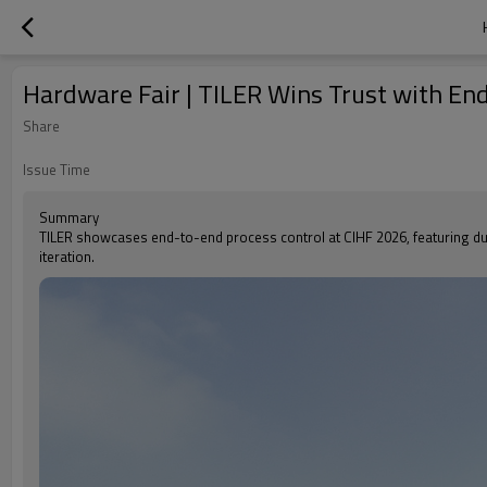
Hardware Fair | TILER Wins Trust with En
Share
Issue Time
Summary
TILER showcases end-to-end process control at CIHF 2026, featuring durable
iteration.