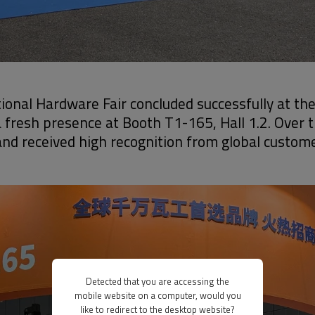
ional Hardware Fair concluded successfully at th
 fresh presence at Booth T1-165, Hall 1.2. Over 
s and received high recognition from global custom
Detected that you are accessing the
mobile website on a computer, would you
like to redirect to the desktop website?