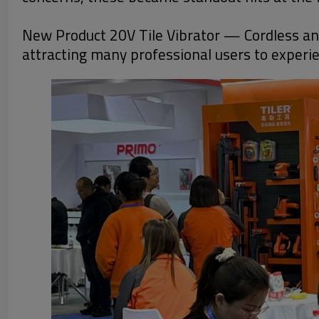
New Product 20V Tile Vibrator — Cordless and 
attracting many professional users to experien