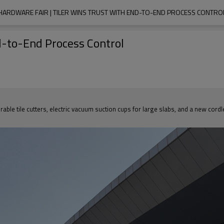
HARDWARE FAIR | TILER WINS TRUST WITH END-TO-END PROCESS CONTRO
d-to-End Process Control
 tile cutters, electric vacuum suction cups for large slabs, and a new cordless t