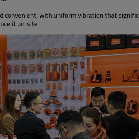
convenient, with uniform vibration that significa
ce it on-site.