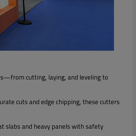
ess—from cutting, laying, and leveling to
curate cuts and edge chipping, these cutters
at slabs and heavy panels with safety