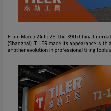
From March 24 to 26, the 39th China Internat
(Shanghai). TILER made its appearance with a
another evolution in professional tiling tool