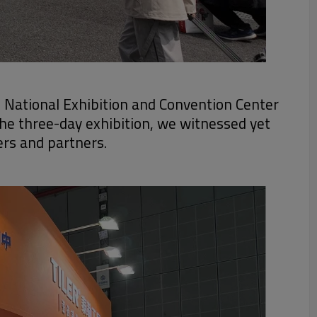
e National Exhibition and Convention Center
the three-day exhibition, we witnessed yet
ers and partners.